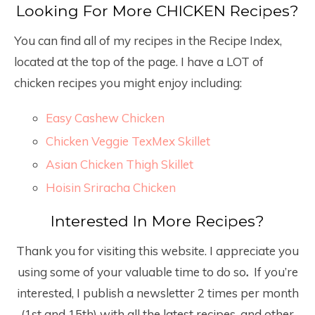
Looking For More CHICKEN Recipes?
You can find all of my recipes in the Recipe Index,
located at the top of the page. I have a LOT of
chicken recipes you might enjoy including:
Easy Cashew Chicken
Chicken Veggie TexMex Skillet
Asian Chicken Thigh Skillet
Hoisin Sriracha Chicken
Interested In More Recipes?
Thank you for visiting this website. I appreciate you
using some of your valuable time to do so
.
If you’re
interested, I publish a newsletter 2 times per month
(1
st
and 15
th
) with all the latest recipes, and other