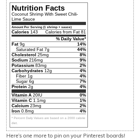
Nutrition Facts
Coconut Shrimp With Sweet Chili-
Lime Sauce
Amount Per Serving (1 shrimp + sauce)
Calories
143
Calories from Fat 81
% Daily Value*
Fat
9g
14%
Saturated Fat 7g
44%
Cholesterol
25mg
8%
Sodium
216mg
9%
Potassium
83mg
2%
Carbohydrates
12g
4%
Fiber 1g
4%
Sugar 6g
7%
Protein
2g
4%
Vitamin A
20IU
0%
Vitamin C
1.1mg
1%
Calcium
23mg
2%
Iron
0.8mg
4%
* Percent Daily Values are based on a 2000 calorie
diet.
Here’s one more to pin on your Pinterest boards!