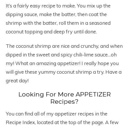
It’s a fairly easy recipe to make. You mix up the
dipping sauce, make the batter, then coat the
shrimp with the batter, roll them in a seasoned
coconut topping and deep fry until done.
The coconut shrimp are nice and crunchy, and when
dipped in the sweet and spicy chili-lime sauce…oh
my! What an amazing appetizer! I really hope you
will give these yummy coconut shrimp a try. Have a
great day!
Looking For More APPETIZER
Recipes?
You can find all of my appetizer recipes in the
Recipe Index, located at the top of the page. A few