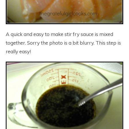
A quick and easy to make stir fry sauce is mixed
together. Sorry the photo is a bit blurry. This step is
really easy!