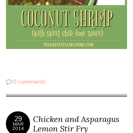
0 comments
Chicken and Asparagus
29
MAR
Lemon Stir Fry
2014