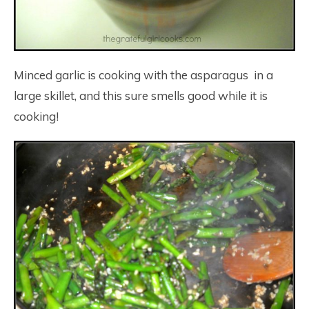
Minced garlic is cooking with the asparagus in a
large skillet, and this sure smells good while it is
cooking!