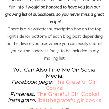
fun info.
I would be honored to have you join our
growing list of subscribers, so you never miss a great
recipe!
There is a Newsletter subscription box on the top
right side (or bottom) of each blog post, depending
on the device you use, where you can easily submit
your e-mail address (only) to be included in my
mailing list.
You Can Also Find Me On Social
Media:
Facebook page:
The Grateful Girl
Cooks!
Pinterest:
The Grateful Girl Cooks!
Instagram:
jbatthegratefulgirlcooks