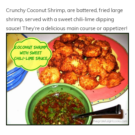
17
Crunchy Coconut Shrimp, are battered, fried large
shrimp, served with a sweet chili-lime dipping
sauce! They’re a delicious main course or appetizer!