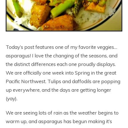
Today’s post features one of my favorite veggies…
asparagus! I love the changing of the seasons, and
the distinct differences each one proudly displays.
We are officially one week into Spring in the great
Pacific Northwest. Tulips and daffodils are popping
up everywhere, and the days are getting longer
(yay).
We are seeing lots of rain as the weather begins to
warm up, and asparagus has begun making it’s