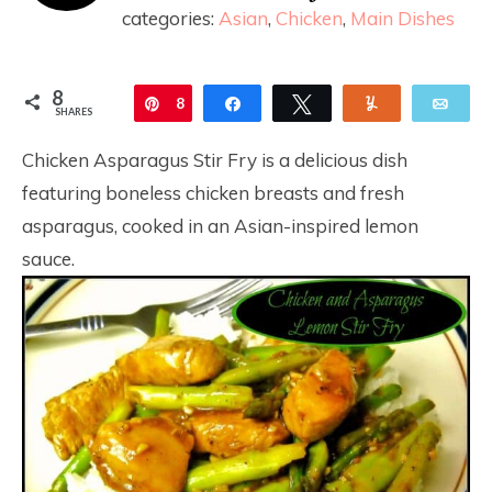
categories:
Asian
,
Chicken
,
Main Dishes
8
Pin
8
Share
Tweet
Yum
Ema
SHARES
Chicken Asparagus Stir Fry is a delicious dish
featuring boneless chicken breasts and fresh
asparagus, cooked in an Asian-inspired lemon
sauce.