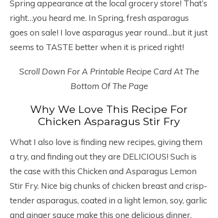
Spring appearance at the local grocery store! That’s
right…you heard me. In Spring, fresh asparagus
goes on sale! I love asparagus year round…but it just
seems to TASTE better when it is priced right!
Scroll Down For A Printable Recipe Card At The
Bottom Of The Page
Why We Love This Recipe For
Chicken Asparagus Stir Fry
What I also love is finding new recipes, giving them
a try, and finding out they are DELICIOUS! Such is
the case with this Chicken and Asparagus Lemon
Stir Fry. Nice big chunks of chicken breast and crisp-
tender asparagus, coated in a light lemon, soy, garlic
and ginger sauce make this one delicious dinner.