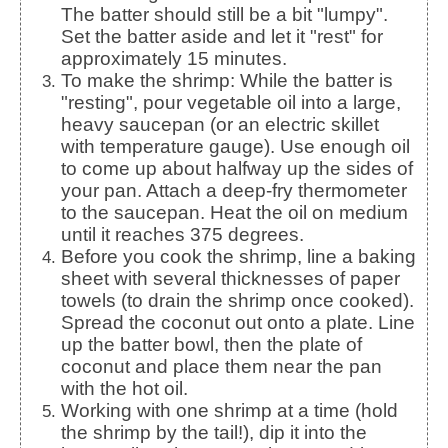
The batter should still be a bit "lumpy".
Set the batter aside and let it "rest" for
approximately 15 minutes.
To make the shrimp: While the batter is
"resting", pour vegetable oil into a large,
heavy saucepan (or an electric skillet
with temperature gauge). Use enough oil
to come up about halfway up the sides of
your pan. Attach a deep-fry thermometer
to the saucepan. Heat the oil on medium
until it reaches 375 degrees.
Before you cook the shrimp, line a baking
sheet with several thicknesses of paper
towels (to drain the shrimp once cooked).
Spread the coconut out onto a plate. Line
up the batter bowl, then the plate of
coconut and place them near the pan
with the hot oil.
Working with one shrimp at a time (hold
the shrimp by the tail!), dip it into the