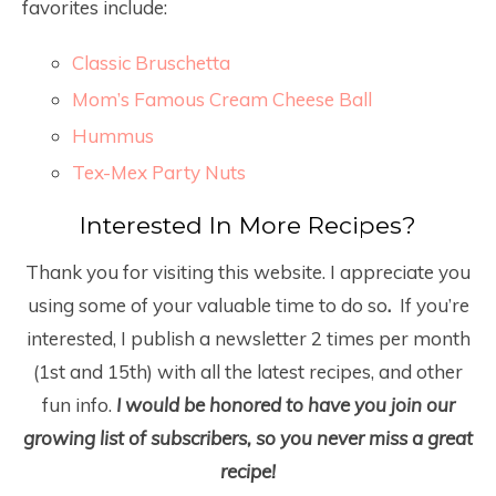
favorites include:
Classic Bruschetta
Mom’s Famous Cream Cheese Ball
Hummus
Tex-Mex Party Nuts
Interested In More Recipes?
Thank you for visiting this website. I appreciate you
using some of your valuable time to do so
.
If you’re
interested, I publish a newsletter 2 times per month
(1
st
and 15
th
) with all the latest recipes, and other
fun info.
I would be honored to have you join our
growing list of subscribers, so you never miss a great
recipe!