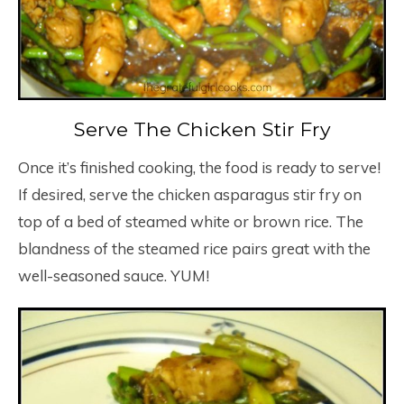
Serve The Chicken Stir Fry
Once it’s finished cooking, the food is ready to serve!
If desired, serve the chicken asparagus stir fry on
top of a bed of steamed white or brown rice. The
blandness of the steamed rice pairs great with the
well-seasoned sauce. YUM!