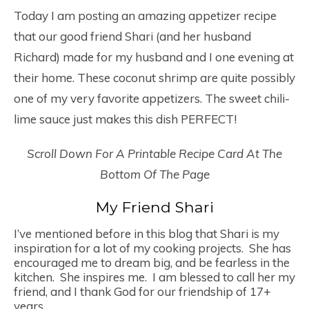
Today I am posting an amazing appetizer recipe
that our good friend Shari (and her husband
Richard) made for my husband and I one evening at
their home. These coconut shrimp are quite possibly
one of my very favorite appetizers. The sweet chili-
lime sauce just makes this dish PERFECT!
Scroll Down For A Printable Recipe Card At The
Bottom Of The Page
My Friend Shari
I’ve mentioned before in this blog that Shari is my
inspiration for a lot of my cooking projects. She has
encouraged me to dream big, and be fearless in the
kitchen. She inspires me. I am blessed to call her my
friend, and I thank God for our friendship of 17+
years.