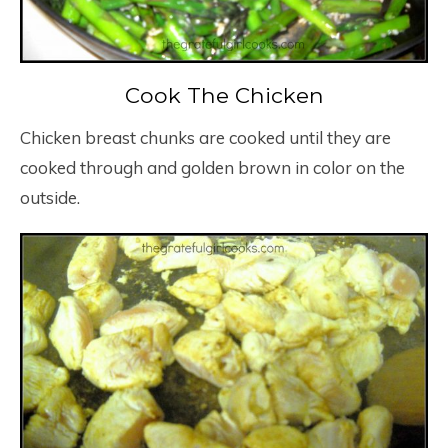
Cook The Chicken
Chicken breast chunks are cooked until they are
cooked through and golden brown in color on the
outside.