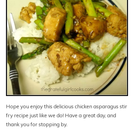
Hope you enjoy this delicious chicken asparagus stir
fry recipe just like we do! Have a great day, and
thank you for stopping by.