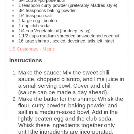
3/4
cup
all-purpose flour
1
teaspoon
curry powder
(preferably Madras style)
3/4
teaspoons
baking powder
1/4
teaspoon
salt
1
large egg
, beaten
1
cup
club soda
1/4
cup
Vegetable oil
(for deep frying)
1 1/2
cups
medium shredded unsweetened coconut
16
large shrimp
, peeled, deveined, tails left intact
US Customary
-
Metric
Instructions
Make the sauce: Mix the sweet chili
sauce, chopped cilantro, and lime juice in
a small serving bowl. Cover and chill
(sauce can be made a day ahead).
Make the batter for the shrimp: Whisk the
flour, curry powder, baking powder and
salt in a medium-sized bowl. Add in the
lightly beaten egg and the club soda.
Whisk these ingredients together only
until the ingredients are incorporated.