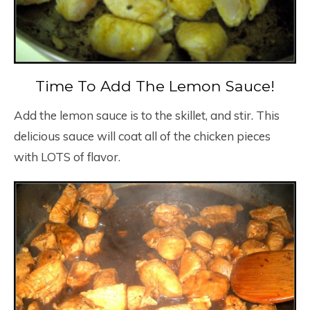
Time To Add The Lemon Sauce!
Add the lemon sauce is to the skillet, and stir. This
delicious sauce will coat all of the chicken pieces
with LOTS of flavor.