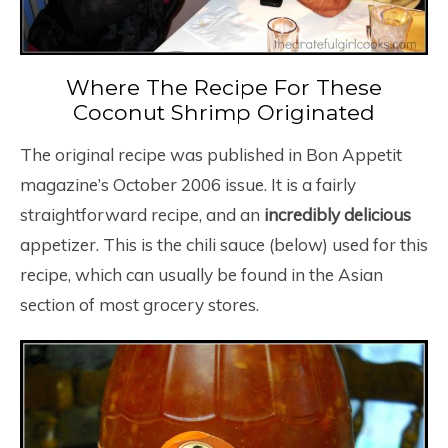
Where The Recipe For These
Coconut Shrimp Originated
The original recipe was published in Bon Appetit
magazine’s October 2006 issue. It is a fairly
straightforward recipe, and an
incredibly delicious
appetizer. This is the chili sauce (below) used for this
recipe, which can usually be found in the Asian
section of most grocery stores.