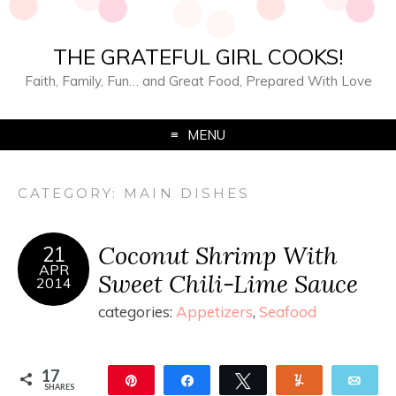
THE GRATEFUL GIRL COOKS!
Faith, Family, Fun… and Great Food, Prepared With Love
MENU
CATEGORY:
MAIN DISHES
Coconut Shrimp With
21
APR
Sweet Chili-Lime Sauce
2014
categories:
Appetizers
,
Seafood
17
Pin
Share
Tweet
Yum
Ema
SHARES