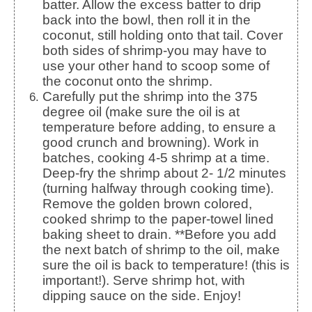
batter. Allow the excess batter to drip
back into the bowl, then roll it in the
coconut, still holding onto that tail. Cover
both sides of shrimp-you may have to
use your other hand to scoop some of
the coconut onto the shrimp.
Carefully put the shrimp into the 375
degree oil (make sure the oil is at
temperature before adding, to ensure a
good crunch and browning). Work in
batches, cooking 4-5 shrimp at a time.
Deep-fry the shrimp about 2- 1/2 minutes
(turning halfway through cooking time).
Remove the golden brown colored,
cooked shrimp to the paper-towel lined
baking sheet to drain. **Before you add
the next batch of shrimp to the oil, make
sure the oil is back to temperature! (this is
important!). Serve shrimp hot, with
dipping sauce on the side. Enjoy!