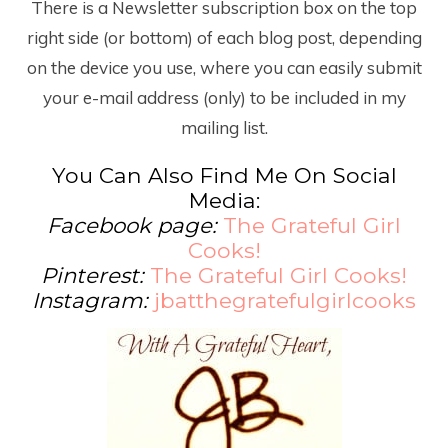
There is a Newsletter subscription box on the top
right side (or bottom) of each blog post, depending
on the device you use, where you can easily submit
your e-mail address (only) to be included in my
mailing list.
You Can Also Find Me On Social
Media:
Facebook page:
The Grateful Girl
Cooks!
Pinterest:
The Grateful Girl Cooks!
Instagram:
jbatthegratefulgirlcooks