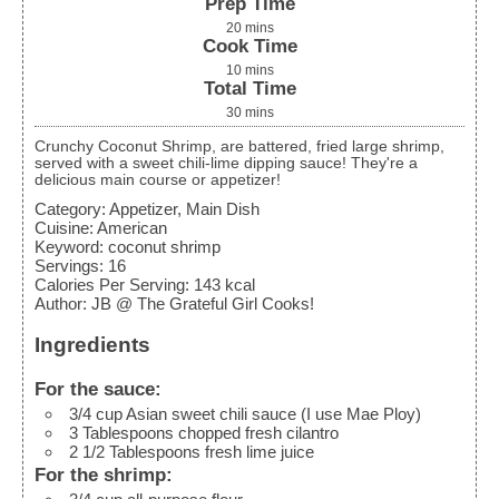
Prep Time
20
mins
Cook Time
10
mins
Total Time
30
mins
Crunchy Coconut Shrimp, are battered, fried large shrimp,
served with a sweet chili-lime dipping sauce! They're a
delicious main course or appetizer!
Category:
Appetizer, Main Dish
Cuisine:
American
Keyword:
coconut shrimp
Servings
:
16
Calories Per Serving
:
143
kcal
Author
:
JB @ The Grateful Girl Cooks!
Ingredients
For the sauce:
3/4
cup
Asian sweet chili sauce
(I use Mae Ploy)
3
Tablespoons
chopped fresh cilantro
2 1/2
Tablespoons
fresh lime juice
For the shrimp: