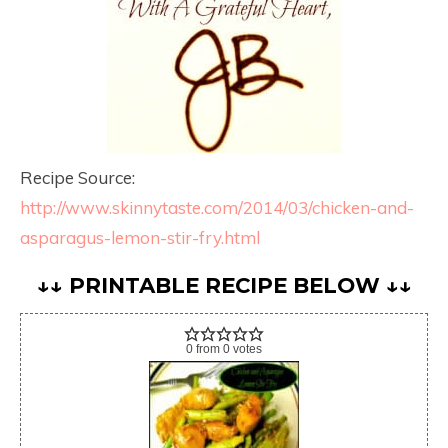
Recipe Source:
http://www.skinnytaste.com/2014/03/chicken-and-
asparagus-lemon-stir-fry.html
↓↓ PRINTABLE RECIPE BELOW ↓↓
0
from
0
votes