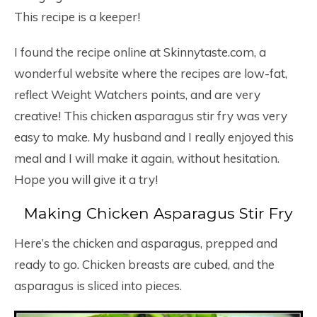
This recipe is a keeper!
I found the recipe online at Skinnytaste.com, a
wonderful website where the recipes are low-fat,
reflect Weight Watchers points, and are very
creative! This chicken asparagus stir fry was very
easy to make. My husband and I really enjoyed this
meal and I will make it again, without hesitation.
Hope you will give it a try!
Making Chicken Asparagus Stir Fry
Here’s the chicken and asparagus, prepped and
ready to go. Chicken breasts are cubed, and the
asparagus is sliced into pieces.