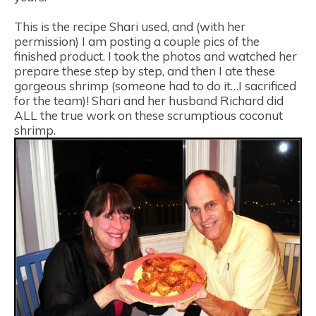
This is the recipe Shari used, and (with her
permission) I am posting a couple pics of the
finished product. I took the photos and watched her
prepare these step by step, and then I ate these
gorgeous shrimp (someone had to do it…I sacrificed
for the team)! Shari and her husband Richard did
ALL the true work on these scrumptious coconut
shrimp.