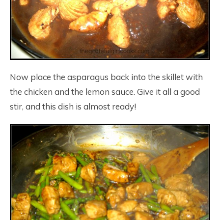
Now place the asparagus back into the skillet with
the chicken and the lemon sauce. Give it all a good
stir, and this dish is almost ready!