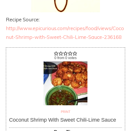
Recipe Source:
http://www.epicurious.com/recipes/food/views/Coco
nut-Shrimp-with-Sweet-Chili-Lime-Sauce-236168
0
from
0
votes
PRINT
Coconut Shrimp With Sweet Chili-Lime Sauce