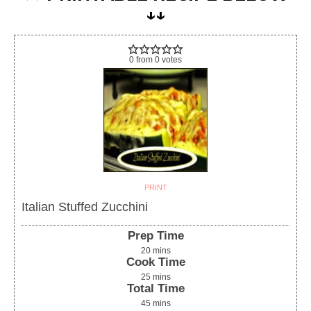
↓↓
0
from
0
votes
PRINT
Italian Stuffed Zucchini
Prep Time
20
mins
Cook Time
25
mins
Total Time
45
mins