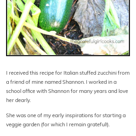
I received this recipe for Italian stuffed zucchini from
a friend of mine named Shannon. I worked in a
school office with Shannon for many years and love
her dearly.
She was one of my early inspirations for starting a
veggie garden (for which I remain grateful!).