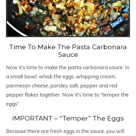
Time To Make The Pasta Carbonara
Sauce
Now it’s time to make the pasta carbonara sauce. In
a small bowl, whisk the eggs, whipping cream,
parmesan cheese, parsley, salt, pepper and red
pepper flakes together. Now it’s time to “temper the
eggs”.
IMPORTANT – “Temper” The Eggs
Because there are fresh eggs in the sauce, you will