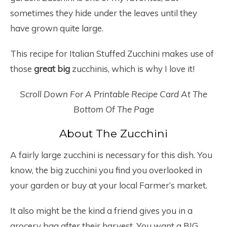
sometimes they hide under the leaves until they
have grown quite large.
This recipe for Italian Stuffed Zucchini makes use of
those
great big
zucchinis, which is why I love it!
Scroll Down For A Printable Recipe Card At The
Bottom Of The Page
About The Zucchini
A fairly large zucchini is necessary for this dish. You
know, the big zucchini you find you overlooked in
your garden or buy at your local Farmer’s market.
It also might be the kind a friend gives you in a
grocery bag after their harvest. You want a BIG