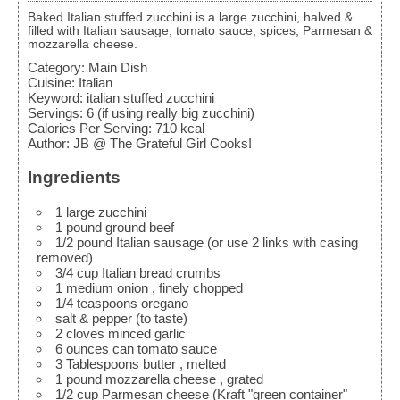
Baked Italian stuffed zucchini is a large zucchini, halved &
filled with Italian sausage, tomato sauce, spices, Parmesan &
mozzarella cheese.
Category:
Main Dish
Cuisine:
Italian
Keyword:
italian stuffed zucchini
Servings
:
6
(if using really big zucchini)
Calories Per Serving
:
710
kcal
Author
:
JB @ The Grateful Girl Cooks!
Ingredients
1
large
zucchini
1
pound
ground beef
1/2
pound
Italian sausage
(or use 2 links with casing
removed)
3/4
cup
Italian bread crumbs
1
medium onion
, finely chopped
1/4
teaspoons
oregano
salt & pepper
(to taste)
2
cloves
minced garlic
6
ounces
can tomato sauce
3
Tablespoons
butter
, melted
1
pound
mozzarella cheese
, grated
1/2
cup
Parmesan cheese
(Kraft "green container"