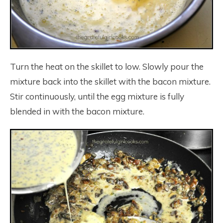
Turn the heat on the skillet to low. Slowly pour the
mixture back into the skillet with the bacon mixture.
Stir continuously, until the egg mixture is fully
blended in with the bacon mixture.