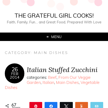
THE GRATEFUL GIRL COOKS!
Faith, Family, Fun… and Great Food, Prepared With Love
MENU
CATEGORY:
MAIN DISHES
Italian Stuffed Zucchini
26
FEB
2014
categories:
Beef
,
From Our Veggie
Garden
,
Italian
,
Main Dishes
,
Vegetable
Dishes
67
Pin
Share
Tweet
Yum
Ema
SHARES