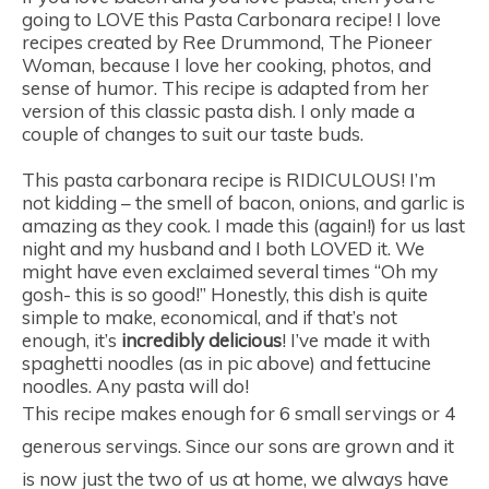
going to LOVE this Pasta Carbonara recipe! I love
recipes created by Ree Drummond, The Pioneer
Woman, because I love her cooking, photos, and
sense of humor. This recipe is adapted from her
version of this classic pasta dish. I only made a
couple of changes to suit our taste buds.
This pasta carbonara recipe is RIDICULOUS! I’m
not kidding – the smell of bacon, onions, and garlic is
amazing as they cook. I made this (again!) for us last
night and my husband and I both LOVED it. We
might have even exclaimed several times “Oh my
gosh- this is so good!” Honestly, this dish is quite
simple to make, economical, and if that’s not
enough, it’s
incredibly delicious
! I’ve made it with
spaghetti noodles (as in pic above) and fettucine
noodles. Any pasta will do!
This recipe makes enough for 6 small servings or 4
generous servings. Since our sons are grown and it
is now just the two of us at home, we always have