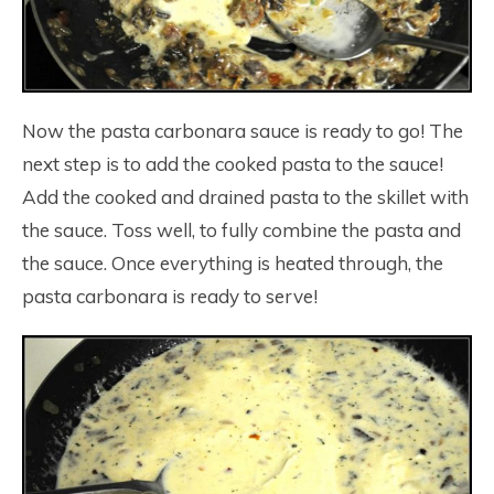
Now the pasta carbonara sauce is ready to go! The
next step is to add the cooked pasta to the sauce!
Add the cooked and drained pasta to the skillet with
the sauce. Toss well, to fully combine the pasta and
the sauce. Once everything is heated through, the
pasta carbonara is ready to serve!