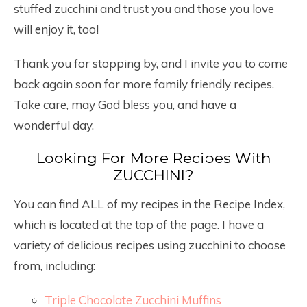
stuffed zucchini and trust you and those you love
will enjoy it, too!
Thank you for stopping by, and I invite you to come
back again soon for more family friendly recipes.
Take care, may God bless you, and have a
wonderful day.
Looking For More Recipes With
ZUCCHINI?
You can find ALL of my recipes in the Recipe Index,
which is located at the top of the page. I have a
variety of delicious recipes using zucchini to choose
from, including:
Triple Chocolate Zucchini Muffins