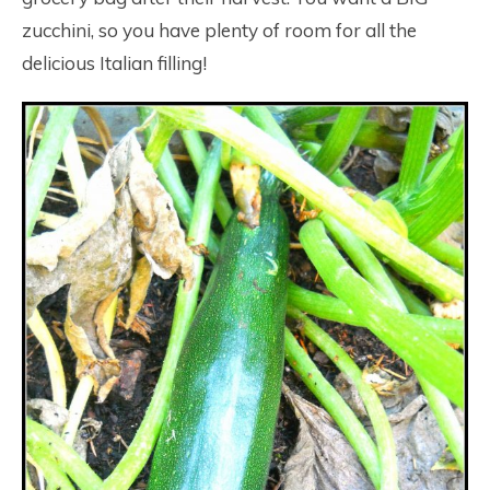
zucchini, so you have plenty of room for all the
delicious Italian filling!