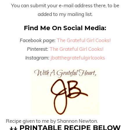
You can submit your e-mail address there, to be
added to my mailing list.
Find Me On Social Media:
Facebook page:
The Grateful Girl Cooks!
Pinterest:
The Grateful Girl Cooks!
Instagram:
jbatthegratefulgirlcooks
Recipe given to me by Shannon Newton.
↓↓ PRINTABLE RECIPE BELOW