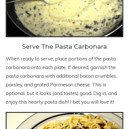
Serve The Pasta Carbonara
When ready to serve, place portions of the pasta
carbonara onto each plate. If desired, garnish the
pasta carbonara with additional bacon crumbles,
parsley, and grated Parmesan cheese. This is
optional, but it looks (and tastes) good. Dig in, and
enjoy this hearty pasta dish! I bet you will love it!