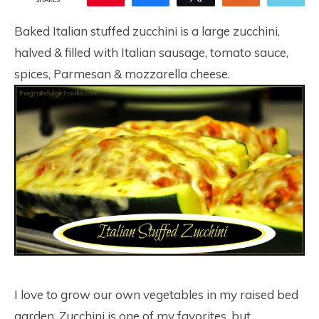
67
Baked Italian stuffed zucchini is a large zucchini,
halved & filled with Italian sausage, tomato sauce,
spices, Parmesan & mozzarella cheese.
I love to grow our own vegetables in my raised bed
garden. Zucchini is one of my favorites, but