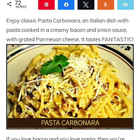
72
Pin
Share
Tweet
Yum
Ema
SHARES
72
Enjoy classic Pasta Carbonara, an Italian dish with
pasta cooked in a creamy bacon and onion sauce,
with grated Parmesan cheese. It tastes FANTASTIC!
If you love bacon and you love pasta, then you’re