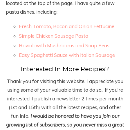
located at the top of the page. I have quite a few
pasta dishes, including:
Fresh Tomato, Bacon and Onion Fettucine
Simple Chicken Sausage Pasta
Ravioli with Mushrooms and Snap Peas
Easy Spaghetti Sauce with Italian Sausage
Interested In More Recipes?
Thank you for visiting this website. I appreciate you
using some of your valuable time to do so
.
If you’re
interested, I publish a newsletter 2 times per month
(1
st
and 15
th
) with all the latest recipes, and other
fun info.
I would be honored to have you join our
growing list of subscribers, so you never miss a great