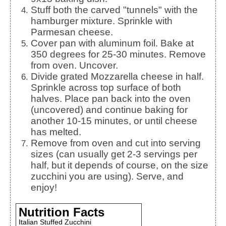
Stuff both the carved "tunnels" with the
hamburger mixture. Sprinkle with
Parmesan cheese.
Cover pan with aluminum foil. Bake at
350 degrees for 25-30 minutes. Remove
from oven. Uncover.
Divide grated Mozzarella cheese in half.
Sprinkle across top surface of both
halves. Place pan back into the oven
(uncovered) and continue baking for
another 10-15 minutes, or until cheese
has melted.
Remove from oven and cut into serving
sizes (can usually get 2-3 servings per
half, but it depends of course, on the size
zucchini you are using). Serve, and
enjoy!
Nutrition Facts
Italian Stuffed Zucchini