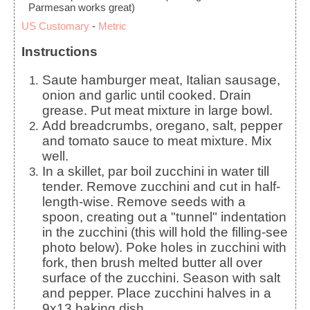
Parmesan works great)
US Customary
-
Metric
Instructions
Saute hamburger meat, Italian sausage,
onion and garlic until cooked. Drain
grease. Put meat mixture in large bowl.
Add breadcrumbs, oregano, salt, pepper
and tomato sauce to meat mixture. Mix
well.
In a skillet, par boil zucchini in water till
tender. Remove zucchini and cut in half-
length-wise. Remove seeds with a
spoon, creating out a "tunnel" indentation
in the zucchini (this will hold the filling-see
photo below). Poke holes in zucchini with
fork, then brush melted butter all over
surface of the zucchini. Season with salt
and pepper. Place zucchini halves in a
9x13 baking dish.