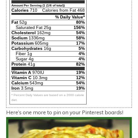
Amount Per Serving (1 (1/6 of total))
Calories
710
Calories from Fat 468
% Daily Value*
Fat
52g
80%
Saturated Fat 25g
156%
Cholesterol
162mg
54%
Sodium
1336mg
58%
Potassium
605mg
17%
Carbohydrates
16g
5%
Fiber 1g
4%
Sugar 4g
4%
Protein
41g
82%
Vitamin A
970IU
19%
Vitamin C
10.3mg
12%
Calcium
543mg
54%
Iron
3.5mg
19%
* Percent Daily Values are based on a 2000 calorie
diet.
Here’s one more to pin on your Pinterest boards!