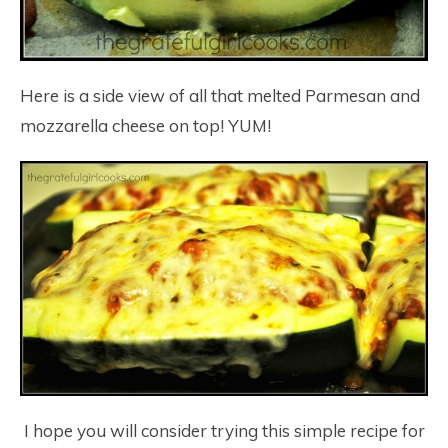
Here is a side view of all that melted Parmesan and
mozzarella cheese on top! YUM!
I hope you will consider trying this simple recipe for