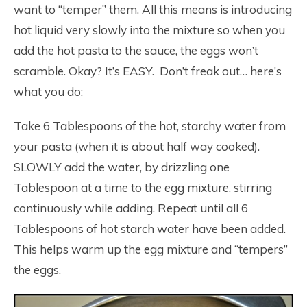
want to “temper” them. All this means is introducing
hot liquid very slowly into the mixture so when you
add the hot pasta to the sauce, the eggs won’t
scramble. Okay? It’s EASY. Don’t freak out… here’s
what you do:
Take 6 Tablespoons of the hot, starchy water from
your pasta (when it is about half way cooked).
SLOWLY add the water, by drizzling one
Tablespoon at a time to the egg mixture, stirring
continuously while adding. Repeat until all 6
Tablespoons of hot starch water have been added.
This helps warm up the egg mixture and “tempers”
the eggs.