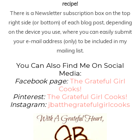
recipe!
There is a Newsletter subscription box on the top
right side (or bottom) of each blog post, depending
on the device you use, where you can easily submit
your e-mail address (only) to be included in my
mailing list.
You Can Also Find Me On Social
Media:
Facebook page:
The Grateful Girl
Cooks!
Pinterest:
The Grateful Girl Cooks!
Instagram:
jbatthegratefulgirlcooks