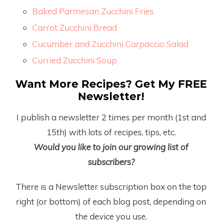
Baked Parmesan Zucchini Fries
Carrot Zucchini Bread
Cucumber and Zucchini Carpaccio Salad
Curried Zucchini Soup
Want More Recipes? Get My FREE
Newsletter!
I publish a newsletter 2 times per month (1
st
and
15
th
) with lots of recipes, tips, etc.
Would you like to join our growing list of
subscribers?
There is a Newsletter subscription box on the top
right (or bottom) of each blog post, depending on
the device you use.