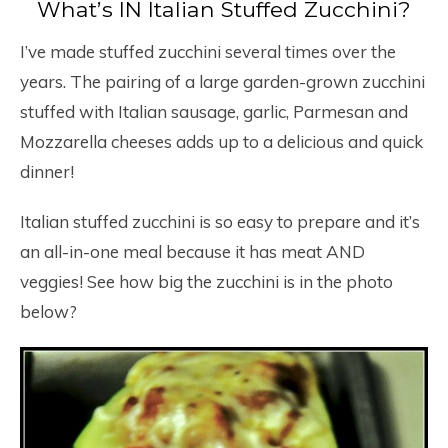
What’s IN Italian Stuffed Zucchini?
I’ve made stuffed zucchini several times over the
years. The pairing of a large garden-grown zucchini
stuffed with Italian sausage, garlic, Parmesan and
Mozzarella cheeses adds up to a delicious and quick
dinner!
Italian stuffed zucchini is so easy to prepare and it’s
an all-in-one meal because it has meat AND
veggies! See how big the zucchini is in the photo
below?