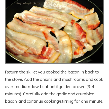
Return the skillet you cooked the bacon in back to
the stove. Add the onions and mushrooms and cook
over medium-low heat until golden brown (3-4
minutes). Carefully add the garlic and crumbled
bacon, and continue cooking/stirring for one minute.