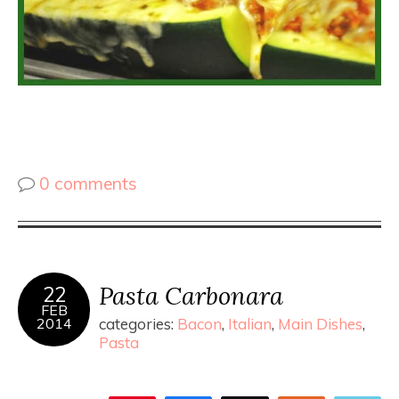
0 comments
Pasta Carbonara
22
FEB
2014
categories:
Bacon
,
Italian
,
Main Dishes
,
Pasta