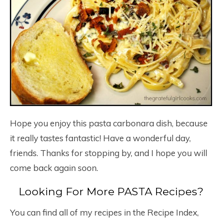
Hope you enjoy this pasta carbonara dish, because
it really tastes fantastic! Have a wonderful day,
friends. Thanks for stopping by, and I hope you will
come back again soon.
Looking For More PASTA Recipes?
You can find all of my recipes in the Recipe Index,