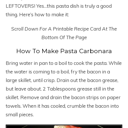
LEFTOVERS! Yes…this pasta dish is truly a good
thing. Here’s how to make it:
Scroll Down For A Printable Recipe Card At The
Bottom Of The Page
How To Make Pasta Carbonara
Bring water in pan to a boil to cook the pasta. While
the water is coming to a boil, fry the bacon in a
large skillet, until crisp. Drain out the bacon grease,
but leave about. 2 Tablespoons grease still in the
skillet. Remove and drain the bacon strips on paper
towels. When it has cooled, crumble the bacon into
small pieces.