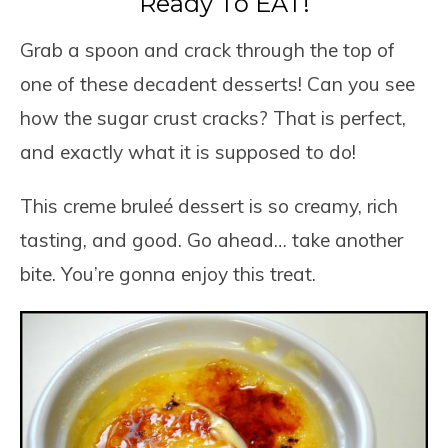
Ready To EAT!
Grab a spoon and crack through the top of
one of these decadent desserts! Can you see
how the sugar crust cracks? That is perfect,
and exactly what it is supposed to do!
This creme bruleé dessert is so creamy, rich
tasting, and good. Go ahead… take another
bite. You’re gonna enjoy this treat.