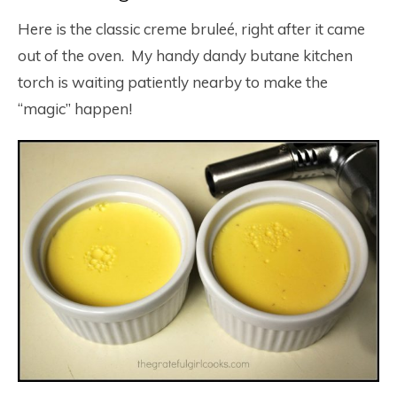
Here is the classic creme bruleé, right after it came
out of the oven. My handy dandy butane kitchen
torch is waiting patiently nearby to make the
“magic” happen!