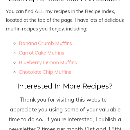
You can find ALL my recipes in the Recipe Index,
located at the top of the page. I have lots of delicious
muffin recipes you’ll enjoy, including:
Banana Crumb Muffins
Carrot Cake Muffins
Blueberry Lemon Muffins
Chocolate Chip Muffins
Interested In More Recipes?
Thank you for visiting this website. I
appreciate you using some of your valuable
time to do so
.
If you’re interested, I publish a
newsletter 2 times per month (1
st
and 15
th
)