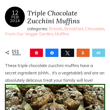
Triple Chocolate
12
FEB
Zucchini Muffins
2014
categories:
Breads
,
Breakfast
,
Chocolate
,
From Our Veggie Garden
,
Muffins
151
Pin
Share
Tweet
Yum
Ema
SHARES
151
These triple chocolate zucchini muffins have a
secret ingredient (shhh… it’s a vegetable!) and are an
absolutely delicious treat your family will love!