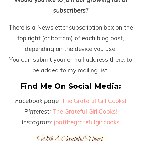
subscribers?
There is a Newsletter subscription box on the
top right (or bottom) of each blog post,
depending on the device you use.
You can submit your e-mail address there, to
be added to my mailing list.
Find Me On Social Media:
Facebook page:
The Grateful Girl Cooks!
Pinterest:
The Grateful Girl Cooks!
Instagram:
jbatthegratefulgirlcooks