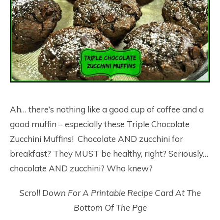
Ah… there’s nothing like a good cup of coffee and a
good muffin – especially these Triple Chocolate
Zucchini Muffins! Chocolate AND zucchini for
breakfast? They MUST be healthy, right? Seriously…
chocolate AND zucchini? Who knew?
Scroll Down For A Printable Recipe Card At The
Bottom Of The Pge