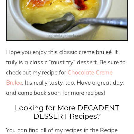
Hope you enjoy this classic creme bruleé. It
truly is a classic “must try” dessert. Be sure to
check out my recipe for
Chocolate Creme
Brulee
. It’s really tasty, too. Have a great day,
and come back soon for more recipes!
Looking for More DECADENT
DESSERT Recipes?
You can find all of my recipes in the Recipe