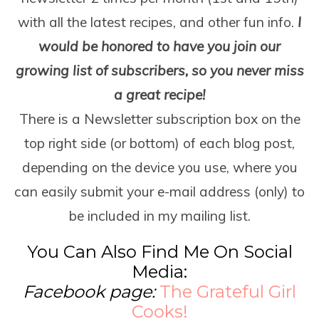
with all the latest recipes, and other fun info.
I
would be honored to have you join our
growing list of subscribers, so you never miss
a great recipe!
There is a Newsletter subscription box on the
top right side (or bottom) of each blog post,
depending on the device you use, where you
can easily submit your e-mail address (only) to
be included in my mailing list.
You Can Also Find Me On Social
Media:
Facebook page:
The Grateful Girl
Cooks!