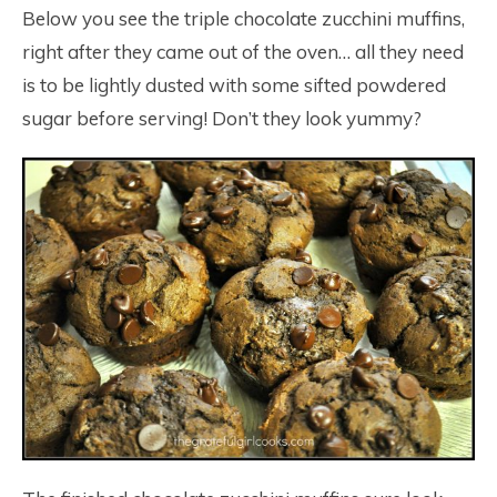
Below you see the triple chocolate zucchini muffins,
right after they came out of the oven… all they need
is to be lightly dusted with some sifted powdered
sugar before serving! Don’t they look yummy?