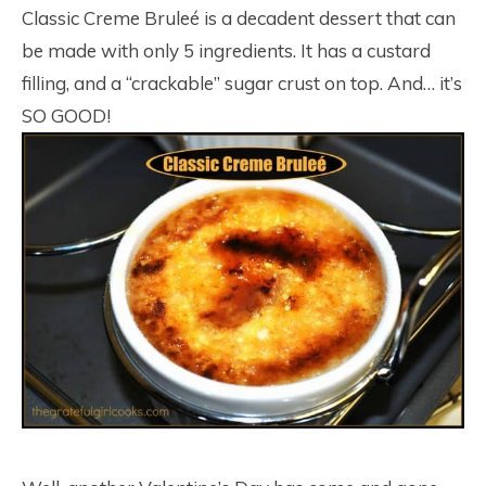
Classic Creme Bruleé is a decadent dessert that can
be made with only 5 ingredients. It has a custard
filling, and a “crackable” sugar crust on top. And… it’s
SO GOOD!