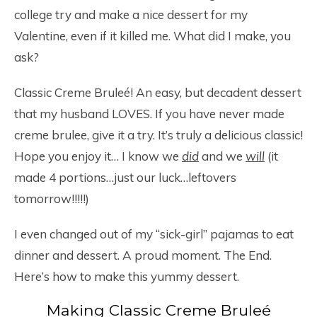
college try and make a nice dessert for my
Valentine, even if it killed me. What did I make, you
ask?
Classic Creme Bruleé! An easy, but decadent dessert
that my husband LOVES. If you have never made
creme brulee, give it a try. It’s truly a delicious classic!
Hope you enjoy it… I know we
did
and we
will
(it
made 4 portions…just our luck…leftovers
tomorrow!!!!!)
I even changed out of my “sick-girl” pajamas to eat
dinner and dessert. A proud moment. The End.
Here’s how to make this yummy dessert.
Making Classic Creme Bruleé