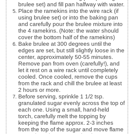
brulee set) and fill pan halfway with water.
Place the ramekins into the wire rack (if
using brulee set) or into the baking pan
and carefully pour the brulee mixture into
the 4 ramekins. (Note: the water should
cover the bottom half of the ramekins)
Bake brulee at 300 degrees until the
edges are set, but still slightly loose in the
center, approximately 50-55 minutes.
Remove pan from oven (carefully!), and
let it rest on a wire rack until completely
cooled. Once cooled, remove the cups
from the rack and chill the brulee at least
2 hours or more.
Before serving, sprinkle 1 1/2 tsp.
granulated sugar evenly across the top of
each one. Using a small, hand-held
torch, carefully melt the topping by
keeping the flame approx. 2-3 inches
from the top of the sugar and move flame