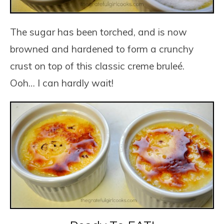
The sugar has been torched, and is now
browned and hardened to form a crunchy
crust on top of this classic creme bruleé.
Ooh… I can hardly wait!