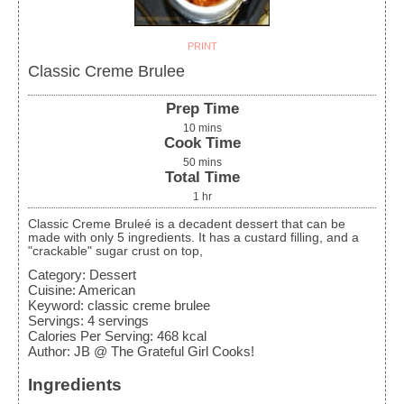
PRINT
Classic Creme Brulee
Prep Time
10
mins
Cook Time
50
mins
Total Time
1
hr
Classic Creme Bruleé is a decadent dessert that can be
made with only 5 ingredients. It has a custard filling, and a
"crackable" sugar crust on top,
Category:
Dessert
Cuisine:
American
Keyword:
classic creme brulee
Servings
:
4
servings
Calories Per Serving
:
468
kcal
Author
:
JB @ The Grateful Girl Cooks!
Ingredients