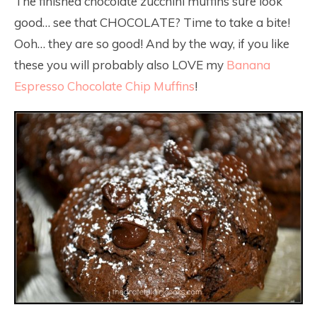
The finished chocolate zucchini muffins sure look
good… see that CHOCOLATE? Time to take a bite!
Ooh… they are so good! And by the way, if you like
these you will probably also LOVE my
Banana
Espresso Chocolate Chip Muffins
!