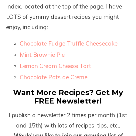
Index, located at the top of the page. I have
LOTS of yummy dessert recipes you might
enjoy, including:
Chocolate Fudge Truffle Cheesecake
Mint Brownie Pie
Lemon Cream Cheese Tart
Chocolate Pots de Creme
Want More Recipes? Get My
FREE Newsletter!
I publish a newsletter 2 times per month (1
st
and 15
th
) with lots of recipes, tips, etc..
Would you like to join our growing list of