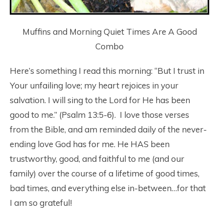
Muffins and Morning Quiet Times Are A Good
Combo
Here’s something I read this morning: “But I trust in
Your unfailing love; my heart rejoices in your
salvation. I will sing to the Lord for He has been
good to me.” (Psalm 13:5-6). I love those verses
from the Bible, and am reminded daily of the never-
ending love God has for me. He HAS been
trustworthy, good, and faithful to me (and our
family) over the course of a lifetime of good times,
bad times, and everything else in-between…for that
I am so grateful!