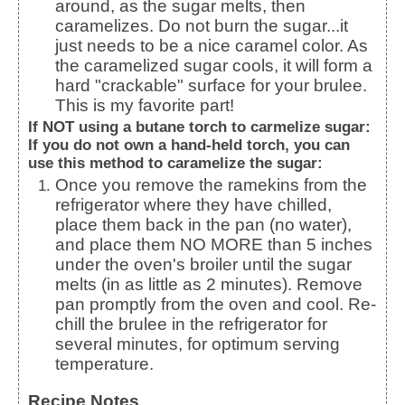
around, as the sugar melts, then
caramelizes. Do not burn the sugar...it
just needs to be a nice caramel color. As
the caramelized sugar cools, it will form a
hard "crackable" surface for your brulee.
This is my favorite part!
If NOT using a butane torch to carmelize sugar:
If you do not own a hand-held torch, you can
use this method to caramelize the sugar:
Once you remove the ramekins from the
refrigerator where they have chilled,
place them back in the pan (no water),
and place them NO MORE than 5 inches
under the oven's broiler until the sugar
melts (in as little as 2 minutes). Remove
pan promptly from the oven and cool. Re-
chill the brulee in the refrigerator for
several minutes, for optimum serving
temperature.
Recipe Notes