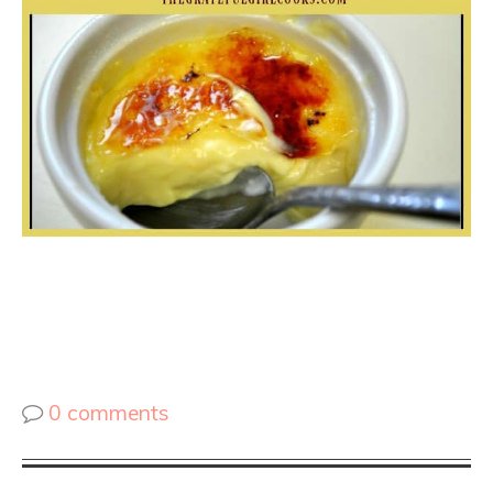
0 comments