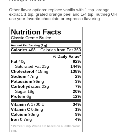
Other flavor options: replace vanilla with 1 tsp. orange
extract, 1 tsp. grated orange peel and 1/4 tsp. nutmeg OR
use your favorite chocolate or espresso flavoring.
Nutrition Facts
Classic Creme Brulee
Amount Per Serving (1 g)
Calories
468
Calories from Fat 360
% Daily Value*
Fat
40g
62%
Saturated Fat 23g
144%
Cholesterol
415mg
138%
Sodium
47mg
2%
Potassium
96mg
3%
Carbohydrates
22g
7%
Sugar 18g
20%
Protein
6g
12%
Vitamin A
1700IU
34%
Vitamin C
0.6mg
1%
Calcium
93mg
9%
Iron
0.7mg
4%
* Percent Daily Values are based on a 2000 calorie
diet.