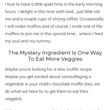
I love to have a little quiet time in the early morning
hours. I delight in this time with God… just little old
me and a couple cups of strong coffee. Occasionally
I will make muffins and of course, I invite one of the
muffins to join me in this special time… where I feed
my soul
and
my tummy.
The Mystery Ingredient Is One Way
To Eat More Veggies
Maybe you’re looking for a new muffin recipe.
Maybe you get excited about camouflaging a
vegetable in your child’s chocolate muffin (hey, we
do what we have to, to get them to eat their
veggies!).