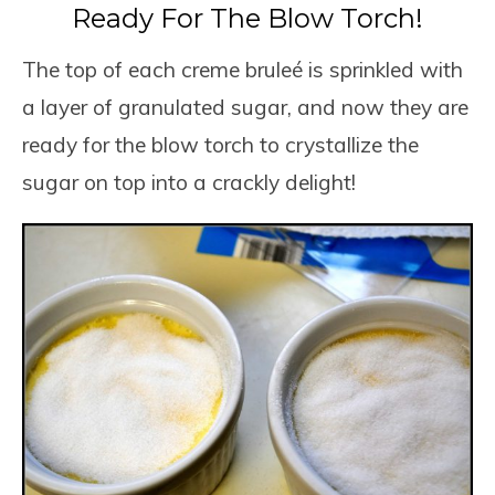
Ready For The Blow Torch!
The top of each creme bruleé is sprinkled with
a layer of granulated sugar, and now they are
ready for the blow torch to crystallize the
sugar on top into a crackly delight!