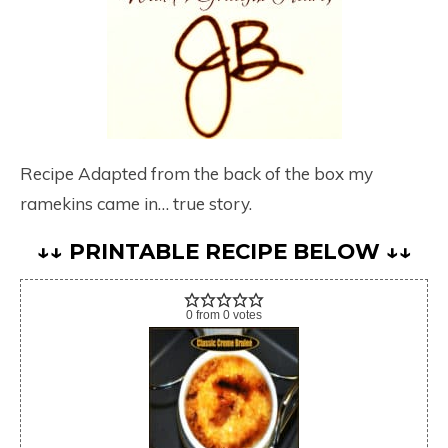
Recipe Adapted from the back of the box my
ramekins came in… true story.
↓↓ PRINTABLE RECIPE BELOW ↓↓
0
from
0
votes