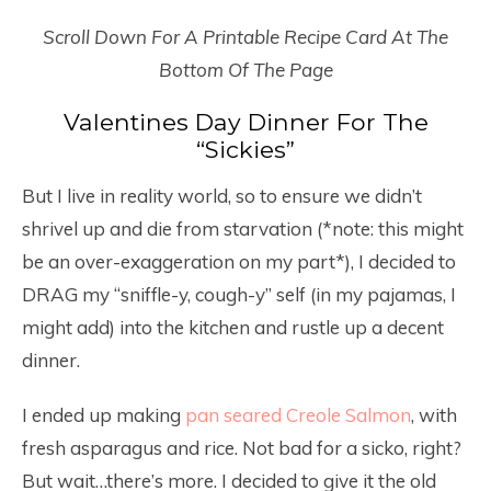
Scroll Down For A Printable Recipe Card At The
Bottom Of The Page
Valentines Day Dinner For The
“Sickies”
But I live in reality world, so to ensure we didn’t
shrivel up and die from starvation (*note: this might
be an over-exaggeration on my part*), I decided to
DRAG my “sniffle-y, cough-y” self (in my pajamas, I
might add) into the kitchen and rustle up a decent
dinner.
I ended up making
pan seared Creole Salmon
, with
fresh asparagus and rice. Not bad for a sicko, right?
But wait…there’s more. I decided to give it the old