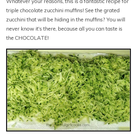
Whatever your reasons, this is a fantastic recipe for
triple chocolate zucchini muffins! See the grated
zucchini that will be hiding in the muffins? You will
never know it’s there, because all you can taste is
the CHOCOLATE!