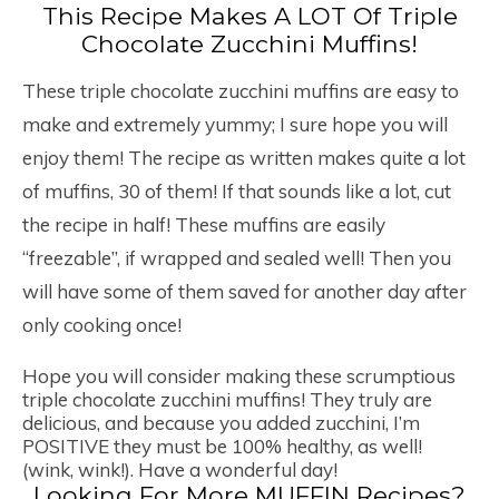
This Recipe Makes A LOT Of Triple
Chocolate Zucchini Muffins!
These triple chocolate zucchini muffins are easy to
make and extremely yummy; I sure hope you will
enjoy them! The recipe as written makes quite a lot
of muffins, 30 of them! If that sounds like a lot, cut
the recipe in half! These muffins are easily
“freezable”, if wrapped and sealed well! Then you
will have some of them saved for another day after
only cooking once!
Hope you will consider making these scrumptious
triple chocolate zucchini muffins! They truly are
delicious, and because you added zucchini, I’m
POSITIVE they must be 100% healthy, as well!
(wink, wink!). Have a wonderful day!
Looking For More MUFFIN Recipes?