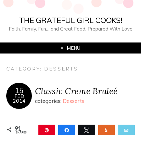
THE GRATEFUL GIRL COOKS!
Faith, Family, Fun… and Great Food, Prepared With Love
MENU
CATEGORY:
DESSERTS
Classic Creme Bruleé
15
FEB
2014
categories:
Desserts
91
Pin
Share
Tweet
Yum
Ema
SHARES
91