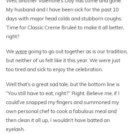
Well, another Valentine’s Day has come and gone.
My husband and I have been sick for the past 10
days with major head colds and stubborn coughs.
Time for Classic Creme Bruleé to make it all better,
right?
We
were
going to go out together as is our tradition,
but neither of us felt like it this year. We were just
too tired and sick to enjoy the celebration.
Well that’s a great sad tale, but the bottom line is
“You still have to eat, right?” Right. Believe me, if I
could’ve snapped my fingers and summoned my
own personal chef to cook a fabulous meal and
then clean it all up, I wouldn’t have batted an
eyelash.