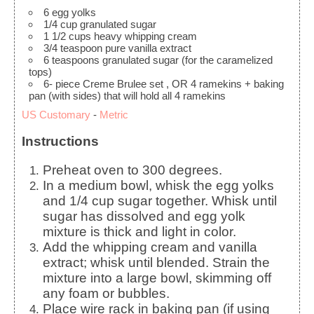
6
egg yolks
1/4
cup
granulated sugar
1 1/2
cups
heavy whipping cream
3/4
teaspoon
pure vanilla extract
6
teaspoons
granulated sugar
(for the caramelized
tops)
6-
piece
Creme Brulee set
, OR 4 ramekins + baking
pan (with sides) that will hold all 4 ramekins
US Customary
-
Metric
Instructions
Preheat oven to 300 degrees.
In a medium bowl, whisk the egg yolks
and 1/4 cup sugar together. Whisk until
sugar has dissolved and egg yolk
mixture is thick and light in color.
Add the whipping cream and vanilla
extract; whisk until blended. Strain the
mixture into a large bowl, skimming off
any foam or bubbles.
Place wire rack in baking pan (if using