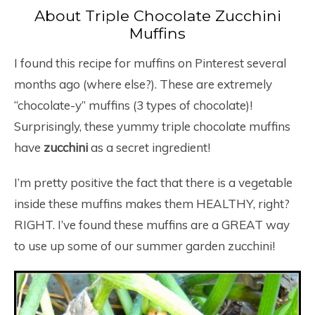
About Triple Chocolate Zucchini
Muffins
I found this recipe for muffins on Pinterest several
months ago (where else?). These are extremely
“chocolate-y” muffins (3 types of chocolate)!
Surprisingly, these yummy triple chocolate muffins
have
zucchini
as a secret ingredient!
I’m pretty positive the fact that there is a vegetable
inside these muffins makes them HEALTHY, right?
RIGHT. I’ve found these muffins are a GREAT way
to use up some of our summer garden zucchini!