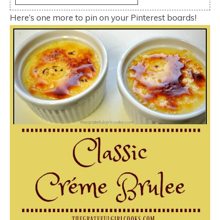
Here’s one more to pin on your Pinterest boards!